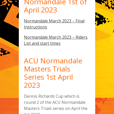
Normandale 1st of
April 2023
Normandale March 2023 – Final
Instructions
Normandale March 2023 – Riders
List and start times
ACU Normandale
Masters Trials
Series 1st April
2023
Dennis Richards Cup which is
round 2 of the ACU Normandale
Masters Trials series on April the