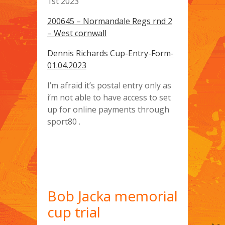
1st 2023
200645 – Normandale Regs rnd 2
– West cornwall
Dennis Richards Cup-Entry-Form-
01.04.2023
I’m afraid it’s postal entry only as
i’m not able to have access to set
up for online payments through
sport80 .
Bob Jacka memorial
cup trial