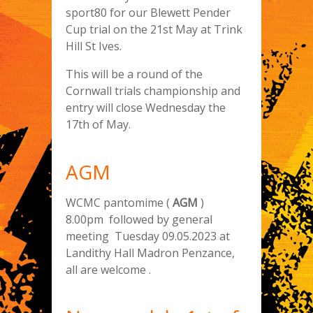
sport80 for our Blewett Pender
Cup trial on the 21st May at Trink
Hill St Ives.
This will be a round of the
Cornwall trials championship and
entry will close Wednesday the
17th of May.
AGM
WCMC pantomime (
AGM
)
8.00pm followed by general
meeting Tuesday 09.05.2023 at
Landithy Hall Madron Penzance,
all are welcome .