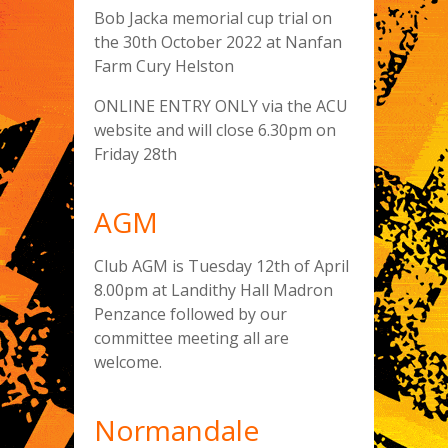
Bob Jacka memorial cup trial on
the 30th October 2022 at Nanfan
Farm Cury Helston
ONLINE ENTRY ONLY via the ACU
website and will close 6.30pm on
Friday 28th
AGM
Club AGM is Tuesday 12th of April
8.00pm at Landithy Hall Madron
Penzance followed by our
committee meeting all are
welcome.
Normandale