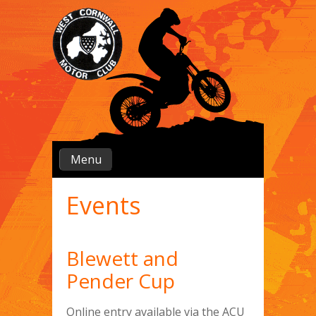
Menu
Events
Blewett and
Pender Cup
Online entry available via the ACU