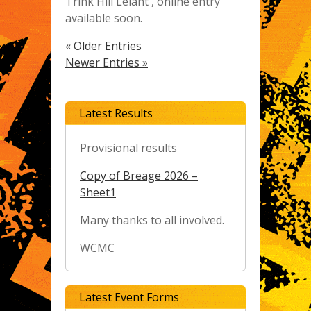
Trink Hill Lelant , online entry
available soon.
« Older Entries
Newer Entries »
Latest Results
Provisional results
Copy of Breage 2026 –
Sheet1
Many thanks to all involved.
WCMC
Latest Event Forms