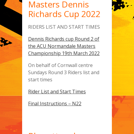
Masters Dennis
Richards Cup 2022
RIDERS LIST AND START TIMES
Dennis Richards cup Round 2 of
the ACU Normandale Masters
Championship 19th March 2022
On behalf of Cornwall centre
Sundays Round 3 Riders list and
start times
Rider List and Start Times
Final Instructions – N22