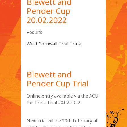
Blewett and
Pender Cup
20.02.2022
Results
West Cornwall Trial Trink
Blewett and
Pender Cup Trial
Online entry available via the ACU
for Trink Trial 20.02.2022
Next trial will be 20th February at